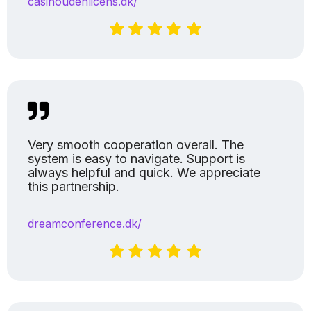
casinoudenlicens.dk/
Very smooth cooperation overall. The
system is easy to navigate. Support is
always helpful and quick. We appreciate
this partnership.
dreamconference.dk/