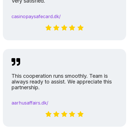
Very satisfied.
casinopaysafecard.dk/
This cooperation runs smoothly. Team is
always ready to assist. We appreciate this
partnership.
aarhusaffairs.dk/