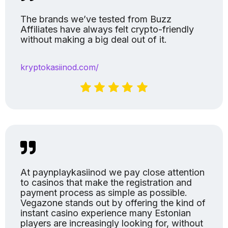
The brands we’ve tested from Buzz
Affiliates have always felt crypto-friendly
without making a big deal out of it.
kryptokasiinod.com/
At paynplaykasiinod we pay close attention
to casinos that make the registration and
payment process as simple as possible.
Vegazone stands out by offering the kind of
instant casino experience many Estonian
players are increasingly looking for, without