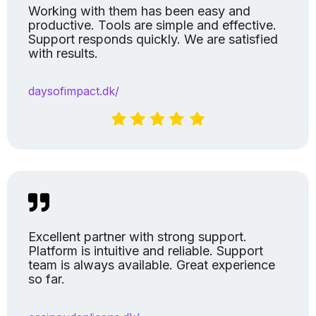
Working with them has been easy and
productive. Tools are simple and effective.
Support responds quickly. We are satisfied
with results.
daysofimpact.dk/
Excellent partner with strong support.
Platform is intuitive and reliable. Support
team is always available. Great experience
so far.