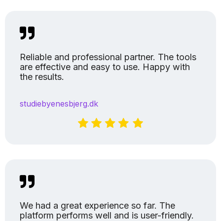
Reliable and professional partner. The tools
are effective and easy to use. Happy with
the results.
studiebyenesbjerg.dk
We had a great experience so far. The
platform performs well and is user-friendly.