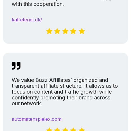
with this cooperation.
kaffeteriet.dk/
We value Buzz Affiliates’ organized and
transparent affiliate structure. It allows us to
focus on content and traffic growth while
confidently promoting their brand across
our network.
automatenspielex.com