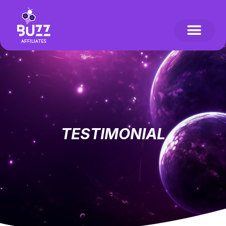
TESTIMONIAL